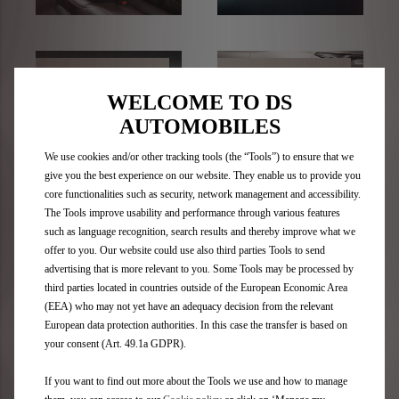
TRANSPORT
WHEELS
SOLUTIONS
WELCOME TO DS
AUTOMOBILES
We use cookies and/or other tracking tools (the “Tools”) to ensure that we
give you the best experience on our website. They enable us to provide you
core functionalities such as security, network management and accessibility.
The Tools improve usability and performance through various features
such as language recognition, search results and thereby improve what we
Video Library
offer to you. Our website could use also third parties Tools to send
advertising that is more relevant to you. Some Tools may be processed by
third parties located in countries outside of the European Economic Area
(EEA) who may not yet have an adequacy decision from the relevant
European data protection authorities. In this case the transfer is based on
your consent (Art. 49.1a GDPR).
If you want to find out more about the Tools we use and how to manage