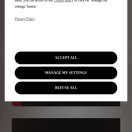
them, you can access to our
Cookie policy
or click on ‘Manage my
settings’ button.
Privacy Policy
ACCEPT ALL
MANAGE MY SETTINGS
REFUSE ALL