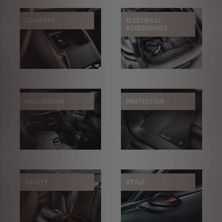
COMFORT
ELECTRICAL
ACCESSORIES
MULTIMEDIA
PROTECTION
SAFETY
STYLE