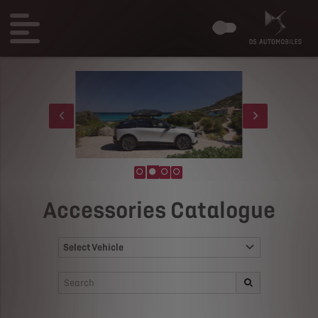
Accessories Catalogue
Select Vehicle