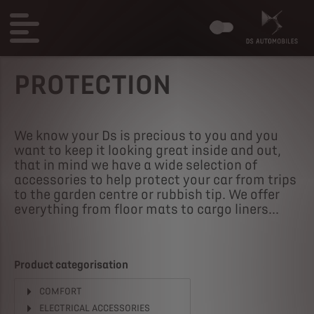
PROTECTION
We know your Ds is precious to you and you
want to keep it looking great inside and out,
that in mind we have a wide selection of
accessories to help protect your car from trips
to the garden centre or rubbish tip. We offer
everything from floor mats to cargo liners...
Product categorisation
COMFORT
ELECTRICAL ACCESSORIES