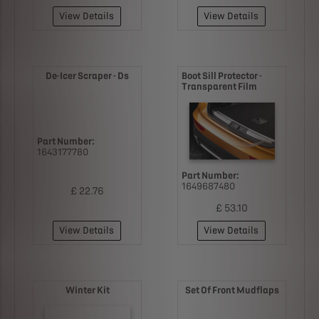
View Details
View Details
De-Icer Scraper - Ds
Boot Sill Protector -
Transparent Film
Part Number:
1643177780
Part Number:
1649687480
£ 22.76
£ 53.10
View Details
View Details
Winter Kit
Set Of Front Mudflaps