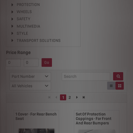
PROTECTION
WHEELS
SAFETY
MULTIMEDIA
STYLE
TRANSPORT SOLUTIONS
Price Range
Go
Part Number
All Vehicles
1
2
1 Cover - For Rear Bench
Set Of Protection
Seat
Cappings - For Front
And Rear Bumpers