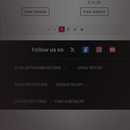
£ 41.36
View Details
View Details
1
2
Follow us on
© DS AUTOMOBILES 2026
LEGAL NOTICE
DATA PROTECTION
COOKIE POLICY
FIND A RETAILER
COOKIE SETTINGS