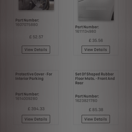
Part Number:
1607075880
Part Number:
1611134980
£ 52.57
£ 35.56
View Details
View Details
Protective Cover - For
Set Of Shaped Rubber
Interior Parking
Floor Mats. - Front And
Rear
Part Number:
Part Number:
1614009280
1623821780
£ 394.33
£ 85.38
View Details
View Details