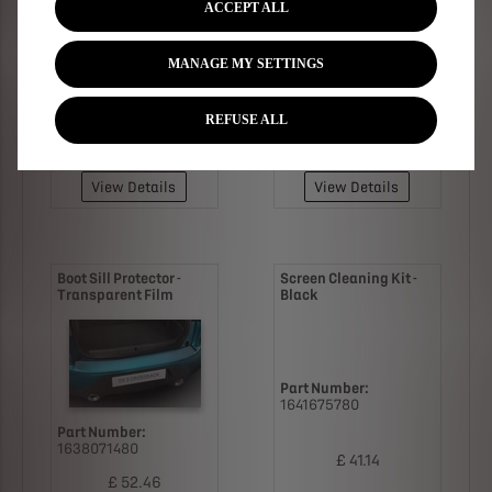
ACCEPT ALL
MANAGE MY SETTINGS
Part Number:
1638011580
Part Number:
1638012080
REFUSE ALL
£ 76.76
£ 41.36
View Details
View Details
Boot Sill Protector -
Screen Cleaning Kit -
Transparent Film
Black
Part Number:
1641675780
Part Number:
1638071480
£ 41.14
£ 52.46