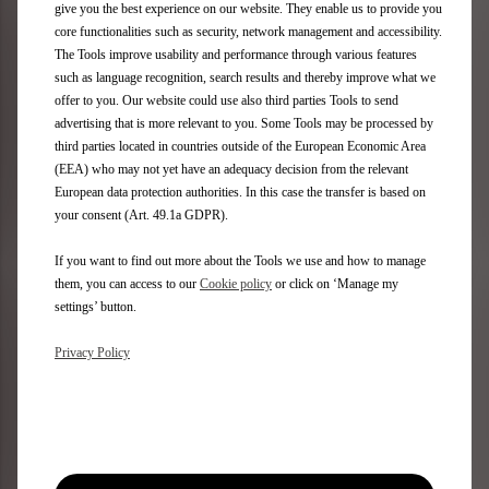
give you the best experience on our website. They enable us to provide you
£ 707.21
£ 58.13
core functionalities such as security, network management and accessibility.
View Details
View Details
The Tools improve usability and performance through various features
such as language recognition, search results and thereby improve what we
offer to you. Our website could use also third parties Tools to send
advertising that is more relevant to you. Some Tools may be processed by
Set Of Front Mudflaps -
Set Of Shaped Rubber
third parties located in countries outside of the European Economic Area
Styled
Floor Mats. - Front And
(EEA) who may not yet have an adequacy decision from the relevant
Rear
European data protection authorities. In this case the transfer is based on
your consent (Art. 49.1a GDPR).
Part Number:
1638010780
If you want to find out more about the Tools we use and how to manage
Part Number:
1634167080
them, you can access to our
Cookie policy
or click on ‘Manage my
£ 76.76
settings’ button.
£ 58.18
View Details
View Details
Privacy Policy
Set Of Velour Floor
Set Of Needle-Pile Floor
Mats - Front And Rear
Mats - Front And Rear