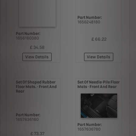
Part Number:
1656248180
Part Number:
1656160380
£ 66.22
£ 34.58
View Details
View Details
Set Of Shaped Rubber
Set Of Needle-Pile Floor
Floor Mats. - Front And
Mats - Front And Rear
Rear
Part Number:
1657636180
Part Number:
1657636780
£ 73.37